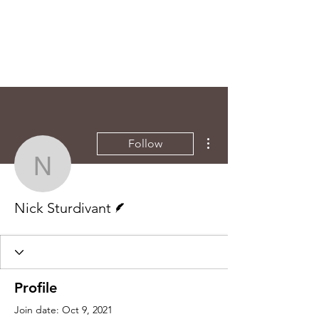
More actions
Follow
Nick Sturdivant
Writer
Nick Sturdivant
Profile
Join date: Oct 9, 2021