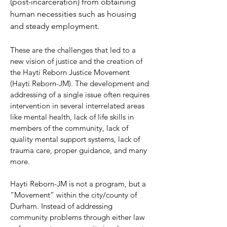
(post-incarceration) from obtaining
human necessities such as housing
and steady employment.
These are the challenges that led to a
new vision of justice and the creation of
the Hayti Reborn Justice Movement
(Hayti Reborn-JM). The development and
addressing of a single issue often requires
intervention in several interrelated areas
like mental health, lack of life skills in
members of the community, lack of
quality mental support systems, lack of
trauma care, proper guidance, and many
more.
Hayti Reborn-JM is not a program, but a
“Movement” within the city/county of
Durham. Instead of addressing
community problems through either law