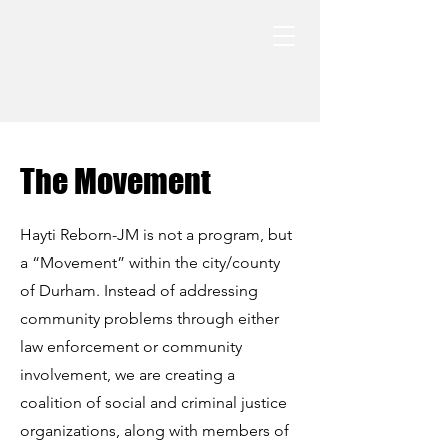
The Movement
Hayti Reborn-JM is not a program, but
a “Movement” within the city/county
of Durham. Instead of addressing
community problems through either
law enforcement or community
involvement, we are creating a
coalition of social and criminal justice
organizations, along with members of