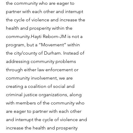
the community who are eager to
partner with each other and interrupt
the cycle of violence and increase the
health and prosperity within the
community.Hayti Reborn-JM is not a
program, but a “Movement” within
the city/county of Durham. Instead of
addressing community problems
through either law enforcement or
community involvement, we are
creating a coalition of social and
criminal justice organizations, along
with members of the community who
are eager to partner with each other
and interrupt the cycle of violence and
increase the health and prosperity