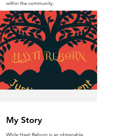
within the community.
My Story
While Hayti Reborn is an obtainable