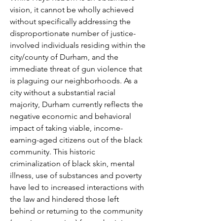
vision, it cannot be wholly achieved
without specifically addressing the
disproportionate number of justice-
involved individuals residing within the
city/county of Durham, and the
immediate threat of gun violence that
is plaguing our neighborhoods. As a
city without a substantial racial
majority, Durham currently reflects the
negative economic and behavioral
impact of taking viable, income-
earning-aged citizens out of the black
community. This historic
criminalization of black skin, mental
illness, use of substances and poverty
have led to increased interactions with
the law and hindered those left
behind or returning to the community