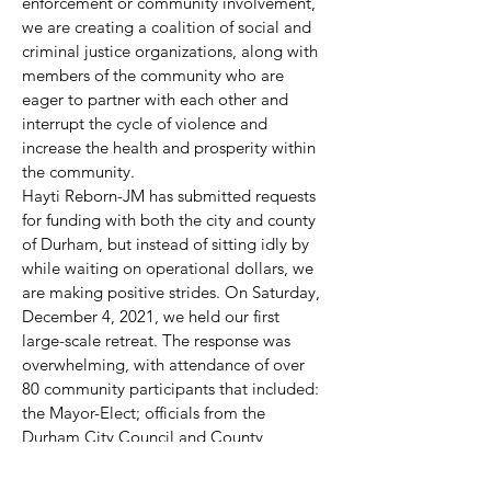
enforcement or community involvement,
we are creating a coalition of social and
criminal justice organizations, along with
members of the community who are
eager to partner with each other and
interrupt the cycle of violence and
increase the health and prosperity within
the community.
Hayti Reborn-JM has submitted requests
for funding with both the city and county
of Durham, but instead of sitting idly by
while waiting on operational dollars, we
are making positive strides. On Saturday,
December 4, 2021, we held our first
large-scale retreat. The response was
overwhelming, with attendance of over
80 community participants that included:
the Mayor-Elect; officials from the
Durham City Council and County
Commissioners; the District Attorney,
Sheriff, and other law enforcement