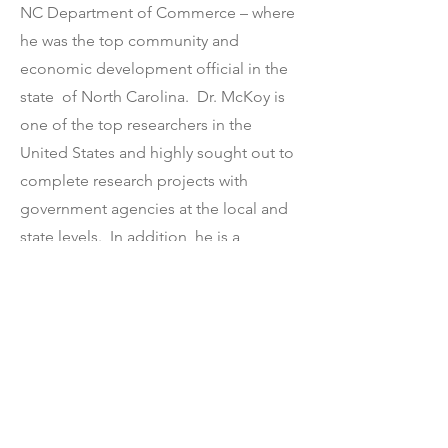
NC Department of Commerce – where
he was the top community and
economic development official in the
state of North Carolina. Dr. McKoy is
one of the top researchers in the
United States and highly sought out to
complete research projects with
government agencies at the local and
state levels. In addition, he is a
sought-after speaker on
entrepreneurial inequity and
ecosystems. He is frequently quoted
in local, regional and national media
on the topic of racial equity in
entrepreneurship and economic
development.