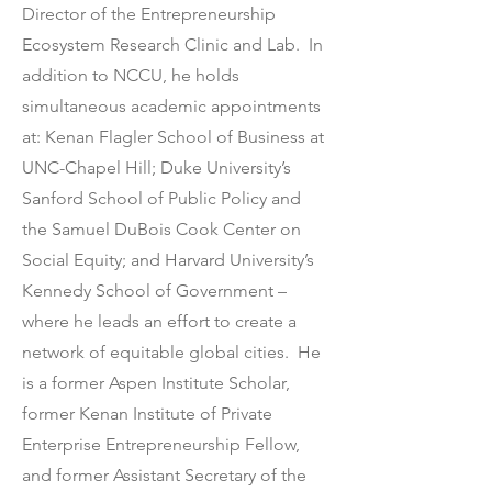
Director of the Entrepreneurship
Ecosystem Research Clinic and Lab. In
addition to NCCU, he holds
simultaneous academic appointments
at: Kenan Flagler School of Business at
UNC-Chapel Hill; Duke University’s
Sanford School of Public Policy and
the Samuel DuBois Cook Center on
Social Equity; and Harvard University’s
Kennedy School of Government –
where he leads an effort to create a
network of equitable global cities. He
is a former Aspen Institute Scholar,
former Kenan Institute of Private
Enterprise Entrepreneurship Fellow,
and former Assistant Secretary of the