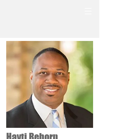
Hayti Reborn