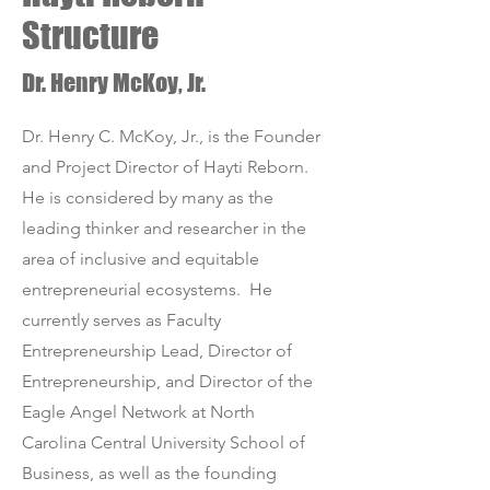
Structure
Dr. Henry McKoy, Jr.
Dr. Henry C. McKoy, Jr., is the Founder
and Project Director of Hayti Reborn.
He is considered by many as the
leading thinker and researcher in the
area of inclusive and equitable
entrepreneurial ecosystems. He
currently serves as Faculty
Entrepreneurship Lead, Director of
Entrepreneurship, and Director of the
Eagle Angel Network at North
Carolina Central University School of
Business, as well as the founding